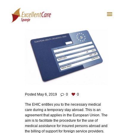
Posted
May 6, 2019
0
0
The EHIC entitles you to the necessary medical
care during a temporary stay abroad. This is an
agreement that applies in the European Union. The
aim is to facilitate the procedure for the use of
medical assistance for insured persons abroad and
the billing of support for foreign service providers.