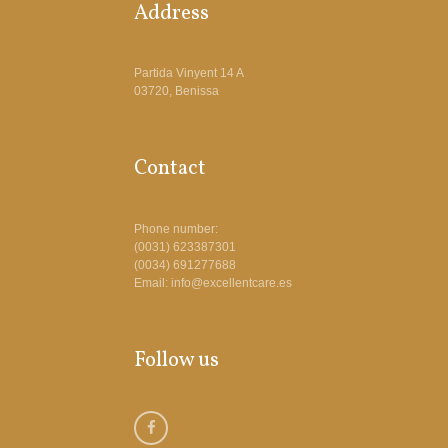
Address
Partida Vinyent 14 A
03720, Benissa
Contact
Phone number:
(0031) 623387301
(0034) 691277688
Email: info@excellentcare.es
Follow us