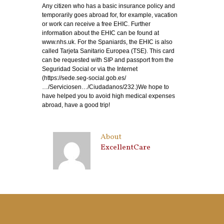
Any citizen who has a basic insurance policy and
temporarily goes abroad for, for example, vacation
or work can receive a free EHIC. Further
information about the EHIC can be found at
www.nhs.uk. For the Spaniards, the EHIC is also
called Tarjeta Sanitario Europea (TSE). This card
can be requested with SIP and passport from the
Seguridad Social or via the Internet
(https://sede.seg-social.gob.es/
…/Serviciosen…/Ciudadanos/232.)We hope to
have helped you to avoid high medical expenses
abroad, have a good trip!
About
ExcellentCare