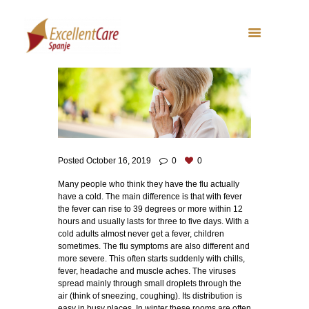
Posted
October 16, 2019
0
0
Many people who think they have the flu actually
have a cold. The main difference is that with fever
the fever can rise to 39 degrees or more within 12
hours and usually lasts for three to five days. With a
cold adults almost never get a fever, children
sometimes. The flu symptoms are also different and
more severe. This often starts suddenly with chills,
fever, headache and muscle aches. The viruses
spread mainly through small droplets through the
air (think of sneezing, coughing). Its distribution is
easy in busy places. In winter these rooms are often