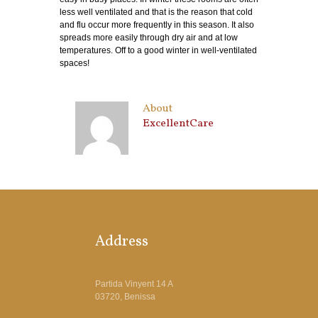
less well ventilated and that is the reason that cold
and flu occur more frequently in this season. It also
spreads more easily through dry air and at low
temperatures. Off to a good winter in well-ventilated
spaces!
About
ExcellentCare
Address
Partida Vinyent 14 A
03720, Benissa