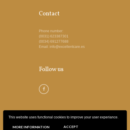
Contact
Phone number:
(0031) 623387301
(0034) 691277688
Email: info@excellentcare.es
Follow us
This website uses functional cookies to improve your user experiance.
© 2018 Excellent Care Spanje | Webdesign
ACCEPT
MORE INFORMATION